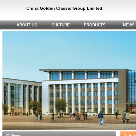
China Golden Classic Group Limited
ABOUT US
CULTURE
PRODUCTS
NEWS
News
Abo