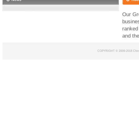
Our Gro
busines
ranked
and the
COPYRIGHT © 2009-2018 Chin