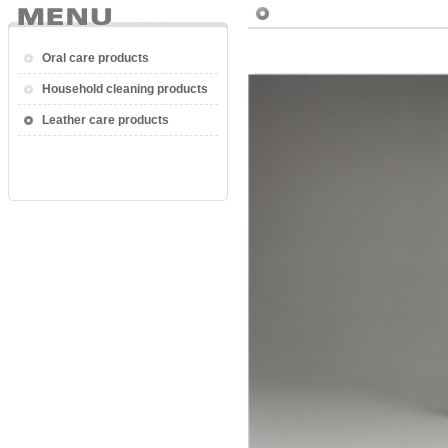
Oral care products
Household cleaning products
Leather care products