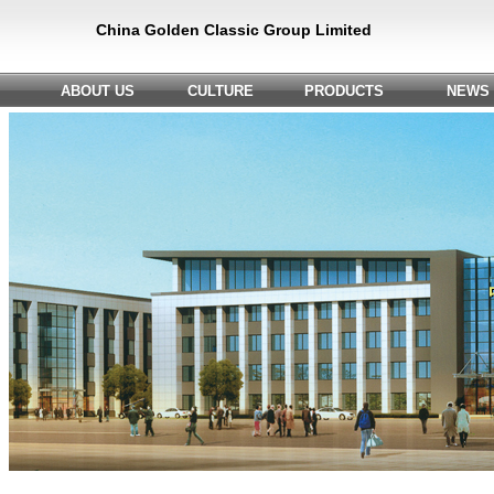
China Golden Classic Group Limited
ABOUT US
CULTURE
PRODUCTS
NEWS