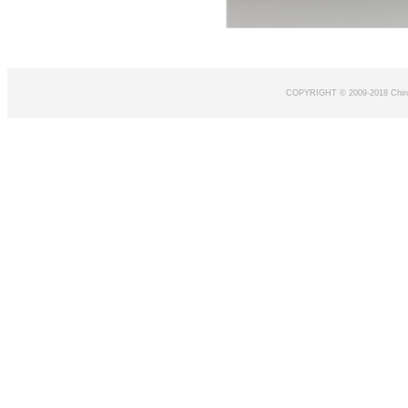
COPYRIGHT © 2009-2018 Chin