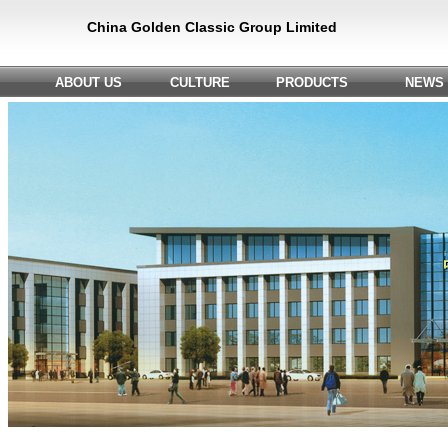
China Golden Classic Group Limited
ABOUT US
CULTURE
PRODUCTS
NEWS