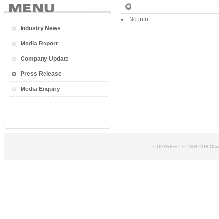
No info
Industry News
Media Report
Company Update
Press Release
Media Enquiry
COPYRIGHT © 2009-2018 Chin