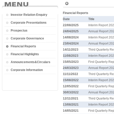
Financial Reports
Investor Relation Enquiry
Date
Title
Corporate Presentations
22/08/2025
Interim Report 20
Prospectus
24/04/2025
Annual Report 20
14/08/2024
Interim Report 20
Corporate Governance
23/04/2024
Annual Report 20
Financial Reports
14/11/2023
Third Quarterly R
Financial Highlights
11/08/2023
Interim Report 20
15/05/2023
First Quarterly Re
Announcements&Circulars
24/03/2023
Annual Report 20
Corporate Information
11/11/2022
Third Quarterly R
15/08/2022
Interim Report 20
12/05/2022
First Quarterly Re
30/03/2022
Annual Report 20
12/11/2021
Third Quarterly R
13/08/2021
Interim Report 20
14/05/2021
First Quarterly Re