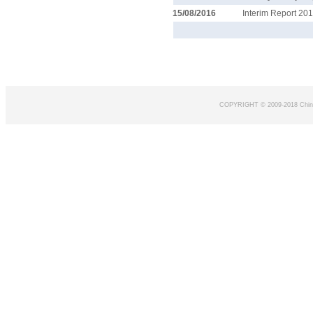
15/08/2016
Interim Report 20
COPYRIGHT © 2009-2018 Chin