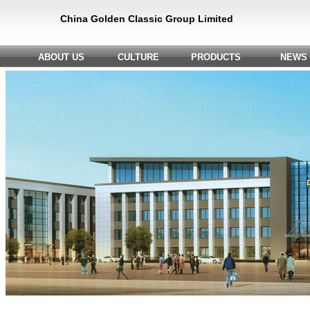
China Golden Classic Group Limited
ABOUT US
CULTURE
PRODUCTS
NEWS