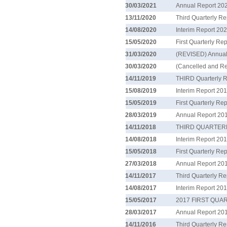
30/03/2021
Annual Report 20
13/11/2020
Third Quarterly R
14/08/2020
Interim Report 20
15/05/2020
First Quarterly Re
31/03/2020
(REVISED) Annual
30/03/2020
(Cancelled and R
14/11/2019
THIRD Quarterly 
15/08/2019
Interim Report 20
15/05/2019
First Quarterly Re
28/03/2019
Annual Report 20
14/11/2018
THIRD QUARTER
14/08/2018
Interim Report 20
15/05/2018
First Quarterly Re
27/03/2018
Annual Report 20
14/11/2017
Third Quarterly R
14/08/2017
Interim Report 20
15/05/2017
2017 FIRST QU
28/03/2017
Annual Report 20
14/11/2016
Third Quarterly R